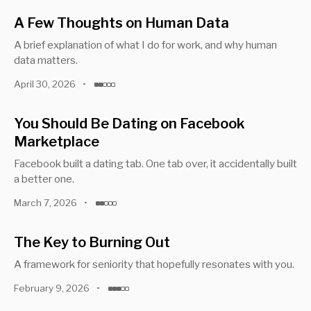
A Few Thoughts on Human Data
A brief explanation of what I do for work, and why human
data matters.
April 30, 2026
•
You Should Be Dating on Facebook
Marketplace
Facebook built a dating tab. One tab over, it accidentally built
a better one.
March 7, 2026
•
The Key to Burning Out
A framework for seniority that hopefully resonates with you.
February 9, 2026
•