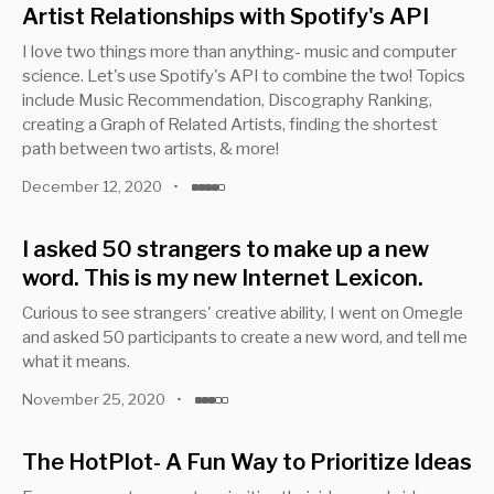
Artist Relationships with Spotify's API
I love two things more than anything- music and computer
science. Let's use Spotify's API to combine the two! Topics
include Music Recommendation, Discography Ranking,
creating a Graph of Related Artists, finding the shortest
path between two artists, & more!
December 12, 2020
•
I asked 50 strangers to make up a new
word. This is my new Internet Lexicon.
Curious to see strangers' creative ability, I went on Omegle
and asked 50 participants to create a new word, and tell me
what it means.
November 25, 2020
•
The HotPlot- A Fun Way to Prioritize Ideas