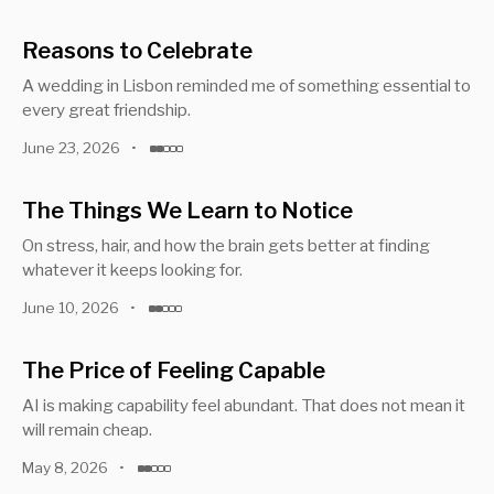
Reasons to Celebrate
A wedding in Lisbon reminded me of something essential to
every great friendship.
June 23, 2026
•
The Things We Learn to Notice
On stress, hair, and how the brain gets better at finding
whatever it keeps looking for.
June 10, 2026
•
The Price of Feeling Capable
AI is making capability feel abundant. That does not mean it
will remain cheap.
May 8, 2026
•