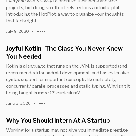
Everyone wants a way to prioritize their ideas and side
projects, but doing so often feels tedious and unhelpful.
Introducing the HotPlot, a way to organize your thoughts
that feels right.
July 8, 2020
•
Joyful Kotlin- The Class You Never Knew
You Needed
Kotlin is a language that runs on the JVM, is supported (and
recommended) for android development, and has extensive
syntax support for important concepts like null safety,
concurrent / parallel processes and static typing. Why isn't it
being taught in more CS curriculum?
June 3, 2020
•
Why You Should Intern At A Startup
Working for a startup may not give you immediate prestige