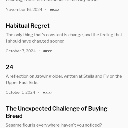
November 16, 2024
•
Habitual Regret
The only thing that's constant is change, and the feeling that
I should have changed sooner.
October 7, 2024
•
24
A reflection on growing older, written at Stella and Fly on the
Upper East Side.
October 1, 2024
•
The Unexpected Challenge of Buying
Bread
Sesame flour is everywhere, haven't you noticed?