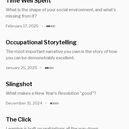
Time Well Spent
What is the shape of your social environment, and what's
missing from it?
February 17, 2025
•
Occupational Storytelling
The most important narrative you own is the story of how
you can be demonstrably excellent.
January 25, 2025
•
Slingshot
What makes a New Year's Resolution "good"?
December 31, 2024
•
The Click
Learning is built on realizations all the way down.