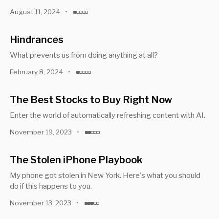
August 11, 2024
•
Hindrances
What prevents us from doing anything at all?
February 8, 2024
•
The Best Stocks to Buy Right Now
Enter the world of automatically refreshing content with AI.
November 19, 2023
•
The Stolen iPhone Playbook
My phone got stolen in New York. Here's what you should
do if this happens to you.
November 13, 2023
•