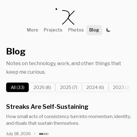
More
Projects
Photos
Blog
Blog
Notes on technology, work, and other things that
keep me curious.
All (33)
2026 (8)
2025 (7)
2024 (6)
2023 (3)
Streaks Are Self-Sustaining
How small acts of consistency turn into momentum, identity,
and rituals that sustain themselves.
July 18, 2026
•