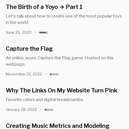
The Birth of a Yoyo → Part 1
Let's talk about how to create one of the most popular toys
in the world.
June 25, 2023
•
Capture the Flag
An online, async Capture the Flag game. Hosted on this
webpage.
November 21, 2022
•
Why The Links On My Website Turn Pink
Favorite colors and digital breadcrumbs.
January 28, 2022
•
Creating Music Metrics and Modeling