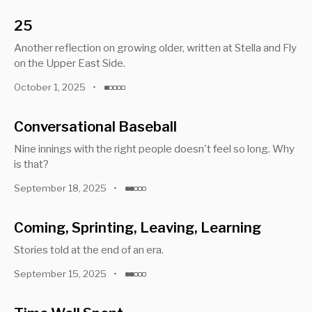
25
Another reflection on growing older, written at Stella and Fly
on the Upper East Side.
October 1, 2025
•
Conversational Baseball
Nine innings with the right people doesn't feel so long. Why
is that?
September 18, 2025
•
Coming, Sprinting, Leaving, Learning
Stories told at the end of an era.
September 15, 2025
•