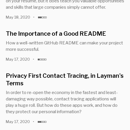
on your resume, but it does teach you valuable opportunities
and skills that large companies simply cannot offer.
May 18, 2020
•
The Importance of a Good README
How a well-written GitHub README can make your project
more successful.
May 17, 2020
•
Privacy First Contact Tracing, in Layman's
Terms
In order to re-open the economy in the fastest and least-
damaging way possible, contact tracing applications will
play a huge roll. But how do these apps work, and how do
they protect our personal information?
May 17, 2020
•