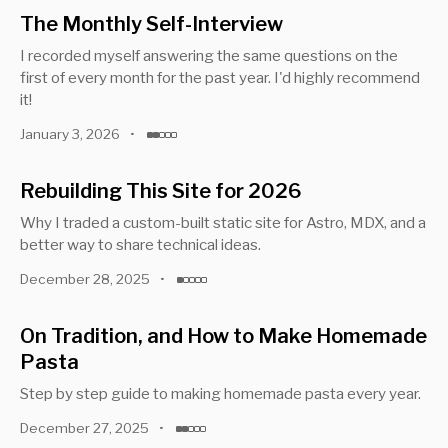
The Monthly Self-Interview
I recorded myself answering the same questions on the
first of every month for the past year. I'd highly recommend
it!
January 3, 2026
•
Rebuilding This Site for 2026
Why I traded a custom-built static site for Astro, MDX, and a
better way to share technical ideas.
December 28, 2025
•
On Tradition, and How to Make Homemade
Pasta
Step by step guide to making homemade pasta every year.
December 27, 2025
•