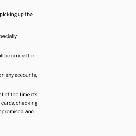
 picking up the
pecially
l be crucial for
on any accounts,
t of the time it’s
t cards, checking
ompromised, and