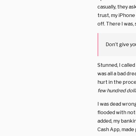
casually, they a
trust, my iPhone 
off. There I was, 
Don’t give yo
Stunned, I called
was all a bad dre
hurt in the proc
few hundred dolla
I was dead wrong
flooded with not
added, my banki
Cash App, made p