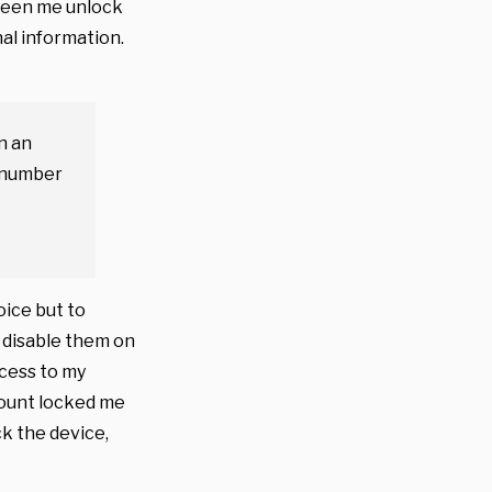
 seen me unlock
al information.
n an
y number
oice but to
o disable them on
ccess to my
count locked me
ck the device,