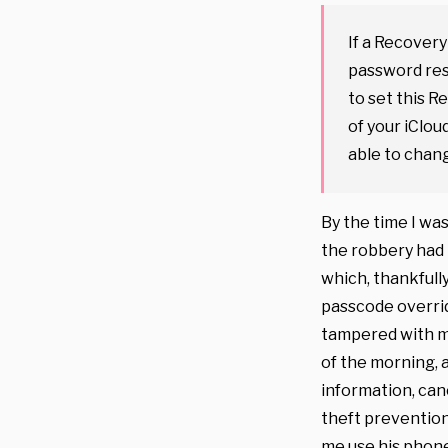
If a Recovery
password rese
to set this 
of your iClou
able to chan
By the time I wa
the robbery had 
which, thankfull
passcode overrid
tampered with my
of the morning, 
information, can
theft prevention
me use his phone