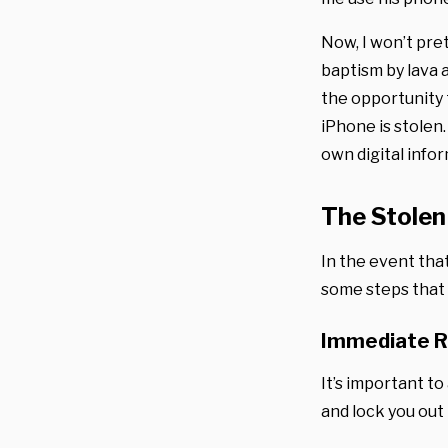
Now, I won’t pret
baptism by lava 
the opportunity 
iPhone is stolen
own digital infor
The Stolen
In the event that
some steps that 
Immediate 
It’s important to
and lock you out i