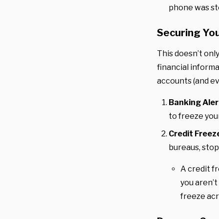
phone was sto
Securing You
This doesn’t only
financial informa
accounts (and ev
Banking Aler
to freeze you
Credit Freez
bureaus, stop
A credit f
you aren’t
freeze acr