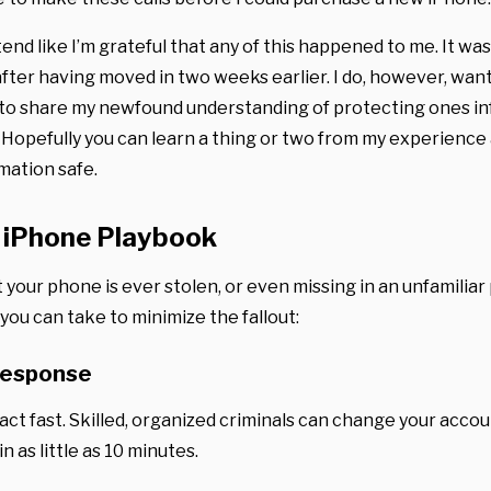
end like I’m grateful that any of this happened to me. It wa
after having moved in two weeks earlier. I do, however, want
to share my newfound understanding of protecting ones inf
. Hopefully you can learn a thing or two from my experience
mation safe.
 iPhone Playbook
 your phone is ever stolen, or even missing in an unfamiliar
you can take to minimize the fallout:
Response
 act fast. Skilled, organized criminals can change your acco
n as little as 10 minutes.