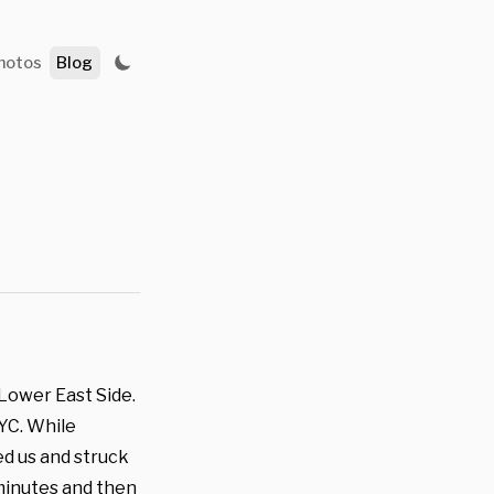
hotos
Blog
 Lower East Side.
NYC. While
d us and struck
 minutes and then