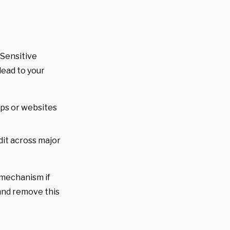
 Sensitive
lead to your
pps or websites
edit across major
e mechanism if
y and remove this