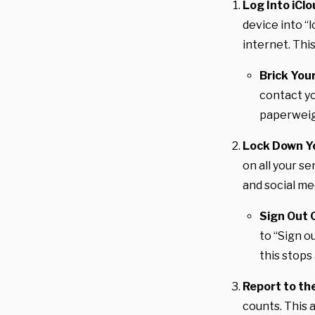
Log Into iCl
device into “
internet. This
Brick You
contact yo
paperweig
Lock Down Y
on all your se
and social me
Sign Out 
to “Sign o
this stops
Report to the
counts. This