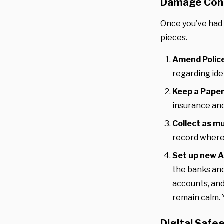
Damage Con
Once you’ve had 
pieces.
Amend Polic
regarding ide
Keep a Paper
insurance and
Collect as m
record where
Set up new A
the banks and
accounts, and
remain calm. 
Digital Safe