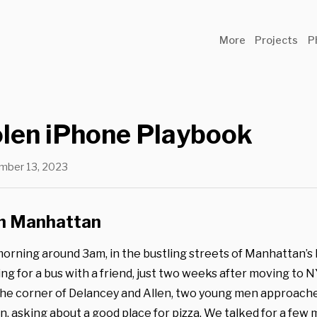
More
Projects
P
olen iPhone Playbook
mber 13, 2023
in Manhattan
morning around 3am, in the bustling streets of Manhattan’s
ing for a bus with a friend, just two weeks after moving to 
he corner of Delancey and Allen, two young men approache
n, asking about a good place for pizza. We talked for a few