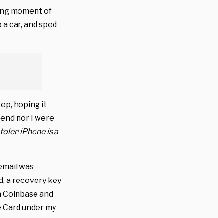
eting moment of
o a car, and sped
eep, hoping it
riend nor I were
tolen iPhone is a
 email was
d, a recovery key
n Coinbase and
e Card under my