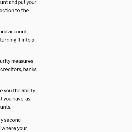
ount and put your
ection to the
loud account,
urning it into a
curity measures
 creditors, banks,
ve you the ability
at you have, as
ounts.
ery second
d where your