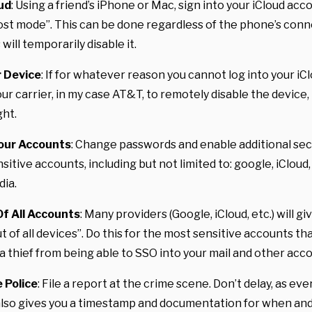
oud
: Using a friend’s iPhone or Mac, sign into your iCloud acc
lost mode”. This can be done regardless of the phone’s conn
 will temporarily disable it.
r Device
: If for whatever reason you cannot log into your iC
ur carrier, in my case AT&T, to remotely disable the device, t
ht.
our Accounts
: Change passwords and enable additional se
nsitive accounts, including but not limited to: google, iCloud,
dia.
Of All Accounts
: Many providers (Google, iCloud, etc.) will gi
ut of all devices”. Do this for the most sensitive accounts th
 a thief from being able to SSO into your mail and other acc
 Police
: File a report at the crime scene. Don’t delay, as ev
 also gives you a timestamp and documentation for when an