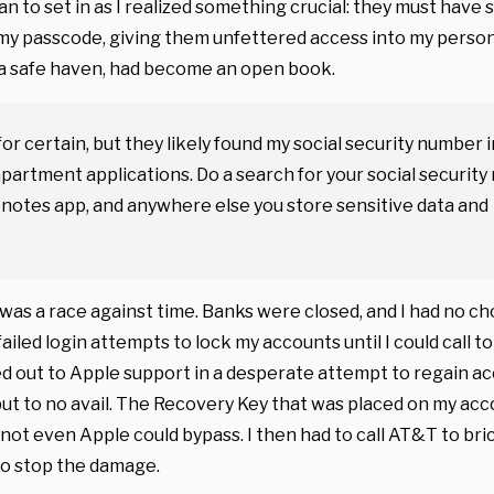
n to set in as I realized something crucial: they must have
y passcode, giving them unfettered access into my person
a safe haven, had become an open book.
for certain, but they likely found my social security number i
partment applications. Do a search for your social securit
, notes app, and anywhere else you store sensitive data and
as a race against time. Banks were closed, and I had no ch
failed login attempts to lock my accounts until I could call t
d out to Apple support in a desperate attempt to regain a
but to no avail. The Recovery Key that was placed on my ac
 not even Apple could bypass. I then had to call AT&T to bri
to stop the damage.