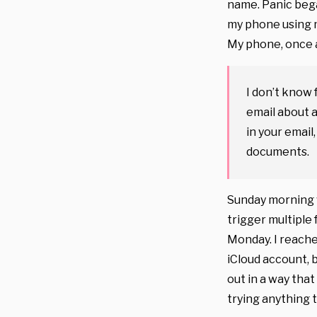
name. Panic bega
my phone using m
My phone, once 
I don’t know 
email about a
in your email
documents.
Sunday morning w
trigger multiple 
Monday. I reache
iCloud account, 
out in a way that
trying anything 