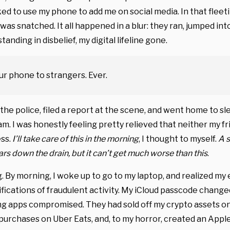
sked to use my phone to add me on social media. In that fle
was snatched. It all happened in a blur: they ran, jumped int
standing in disbelief, my digital lifeline gone.
ur phone to strangers. Ever.
 the police, filed a report at the scene, and went home to sl
am. I was honestly feeling pretty relieved that neither my f
ess.
I’ll take care of this in the morning
, I thought to myself.
A s
rs down the drain, but it can’t get much worse than this
.
. By morning, I woke up to go to my laptop, and realized my
ifications of fraudulent activity. My iCloud passcode change
ng apps compromised. They had sold off my crypto assets o
urchases on Uber Eats, and, to my horror, created an Appl