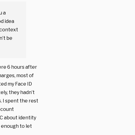
u a
od idea
 context
n’t be
ere 6 hours after
harges, most of
ited my Face ID
ly, they hadn’t
 I spent the rest
ccount
TC about identity
 enough to let