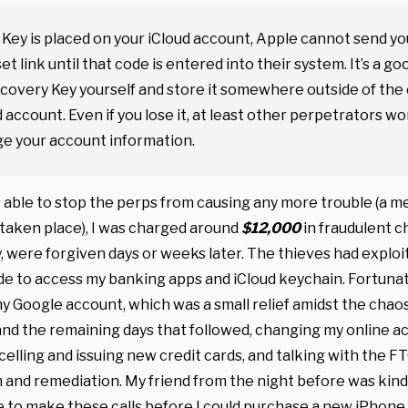
 Key is placed on your iCloud account, Apple cannot send yo
t link until that code is entered into their system. It’s a go
Recovery Key yourself and store it somewhere outside of the
d account. Even if you lose it, at least other perpetrators wo
ge your account information.
s able to stop the perps from causing any more trouble (a m
taken place), I was charged around
$12,000
in fraudulent c
y, were forgiven days or weeks later. The thieves had explo
e to access my banking apps and iCloud keychain. Fortunate
 Google account, which was a small relief amidst the chaos.
and the remaining days that followed, changing my online a
celling and issuing new credit cards, and talking with the F
 and remediation. My friend from the night before was kind
 to make these calls before I could purchase a new iPhone.