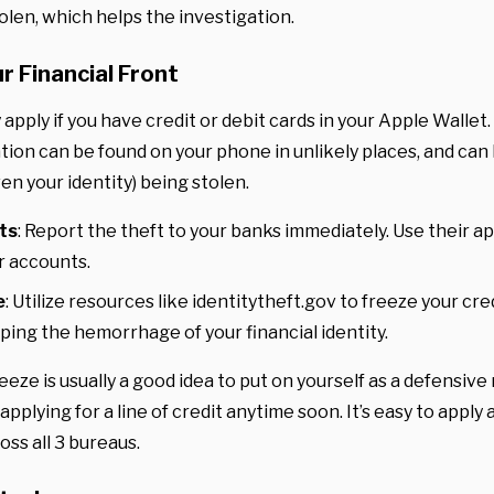
len, which helps the investigation.
r Financial Front
 apply if you have credit or debit cards in your Apple Wallet.
tion can be found on your phone in unlikely places, and can 
en your identity) being stolen.
ts
: Report the theft to your banks immediately. Use their a
r accounts.
e
: Utilize resources like identitytheft.gov to freeze your cr
ping the hemorrhage of your financial identity.
reeze is usually a good idea to put on yourself as a defensiv
 applying for a line of credit anytime soon. It’s easy to appl
oss all 3 bureaus.