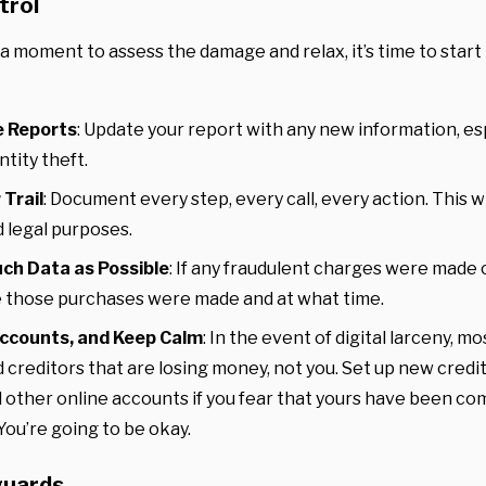
trol
a moment to assess the damage and relax, it’s time to start
e Reports
: Update your report with any new information, es
ntity theft.
 Trail
: Document every step, every call, every action. This wil
 legal purposes.
uch Data as Possible
: If any fraudulent charges were made 
 those purchases were made and at what time.
ccounts, and Keep Calm
: In the event of digital larceny, mos
 creditors that are losing money, not you. Set up new credi
 other online accounts if you fear that yours have been c
You’re going to be okay.
guards