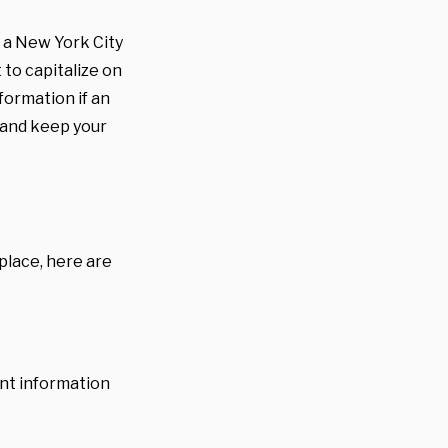
s a New York City
 to capitalize on
ormation if an
 and keep your
 place, here are
unt information