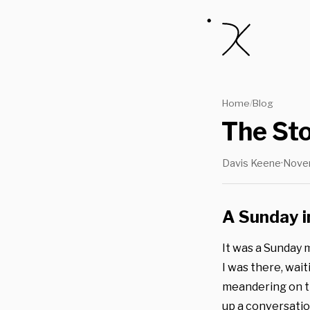
Home
Blog
/
The St
Davis Keene
·
Nove
A Sunday 
It was a Sunday 
I was there, wait
meandering on t
up a conversatio