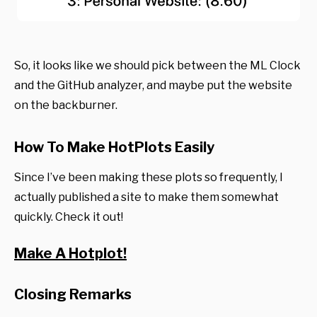
So, it looks like we should pick between the ML Clock
and the GitHub analyzer, and maybe put the website
on the backburner.
How To Make HotPlots Easily
Since I’ve been making these plots so frequently, I
actually published a site to make them somewhat
quickly. Check it out!
Make A Hotplot!
Closing Remarks