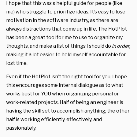
I hope that this was a helpful guide for people (like
me) who struggle to prioritize ideas. It’s easy to lose
motivation in the software industry, as there are
always distractions that come up in life. The HotPlot
has been a great tool for me to use to organize my
thoughts, and make a list of things I should do
in order
,
making it a lot easier to hold myself accountable for
lost time.
Even if the HotPlot isn’t the right tool for you, I hope
this encourages some internal dialogue as to what
works best for YOU when organizing personal or
work-related projects. Half of being an engineer is
having the skill set to accomplish anything; the other
half is working efficiently, effectively, and
passionately.