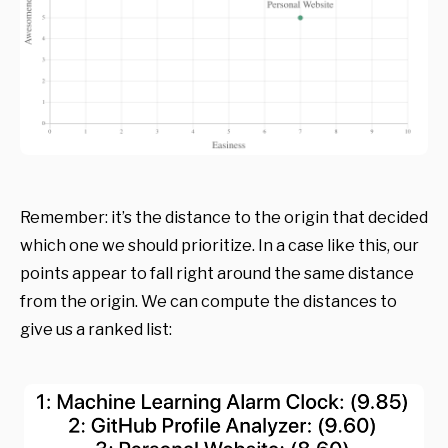
Remember: it’s the distance to the origin that decided
which one we should prioritize. In a case like this, our
points appear to fall right around the same distance
from the origin. We can compute the distances to
give us a ranked list: