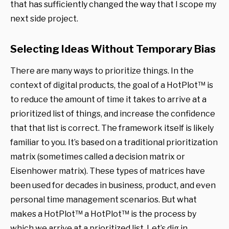
that has sufficiently changed the way that I scope my
next side project.
Selecting Ideas Without Temporary Bias
There are many ways to prioritize things. In the
context of digital products, the goal of a HotPlot™ is
to reduce the amount of time it takes to arrive at a
prioritized list of things, and increase the confidence
that that list is correct. The framework itself is likely
familiar to you. It’s based on a traditional prioritization
matrix (sometimes called a decision matrix or
Eisenhower matrix). These types of matrices have
been used for decades in business, product, and even
personal time management scenarios. But what
makes a HotPlot™ a HotPlot™ is the process by
which we arrive at a prioritized list. Let’s dig in.