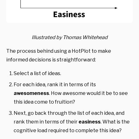
Illustrated by Thomas Whitehead
The process behind using a HotPlot to make
informed decisions is straightforward:
Select a list of ideas.
For each idea, rank it in terms of its
awesomeness
. How awesome would it be to see
this idea come to fruition?
Next, go back through the list of each idea, and
rank them in terms of their
easiness
. What is the
cognitive load required to complete this idea?