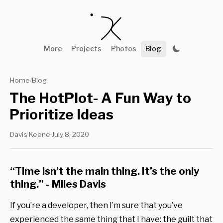
More
Projects
Photos
Blog
Home
Blog
/
The HotPlot- A Fun Way to
Prioritize Ideas
Davis Keene
·
July 8, 2020
“Time isn’t the main thing. It’s the only
thing.” - Miles Davis
If you’re a developer, then I’m sure that you’ve
experienced the same thing that I have: the guilt that