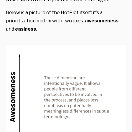
Below is a picture of the HotPlot itself: it’s a
prioritization matrix with two axes:
awesomeness
and
easiness
.