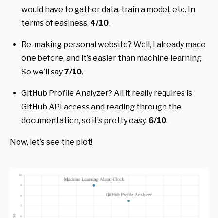
would have to gather data, train a model, etc. In
terms of easiness,
4/10
.
Re-making personal website? Well, I already made
one before, and it’s easier than machine learning.
So we’ll say
7/10
.
GitHub Profile Analyzer? All it really requires is
GitHub API access and reading through the
documentation, so it’s pretty easy.
6/10
.
Now, let’s see the plot!