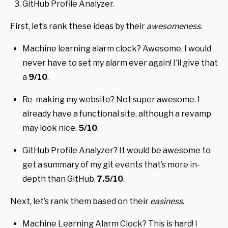
GitHub Profile Analyzer.
First, let’s rank these ideas by their
awesomeness
.
Machine learning alarm clock? Awesome. I would
never have to set my alarm ever again! I’ll give that
a
9/10
.
Re-making my website? Not super awesome. I
already have a functional site, although a revamp
may look nice.
5/10
.
GitHub Profile Analyzer? It would be awesome to
get a summary of my git events that’s more in-
depth than GitHub.
7.5/10
.
Next, let’s rank them based on their
easiness
.
Machine Learning Alarm Clock? This is hard! I