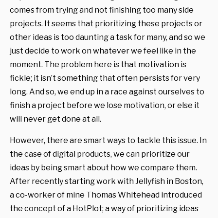
comes from trying and not finishing too many side
projects. It seems that prioritizing these projects or
other ideas is too daunting a task for many, and so we
just decide to work on whatever we feel like in the
moment. The problem here is that motivation is
fickle; it isn’t something that often persists for very
long. And so, we end up in a race against ourselves to
finish a project before we lose motivation, or else it
will never get done at all.
However, there are smart ways to tackle this issue. In
the case of digital products, we can prioritize our
ideas by being smart about how we compare them.
After recently starting work with Jellyfish in Boston,
a co-worker of mine Thomas Whitehead introduced
the concept of a HotPlot; a way of prioritizing ideas