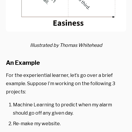
Illustrated by Thomas Whitehead
An Example
For the experiential learner, let’s go over a brief
example. Suppose I’m working on the following 3
projects:
Machine Learning to predict when my alarm
should go off any given day.
Re-make my website.