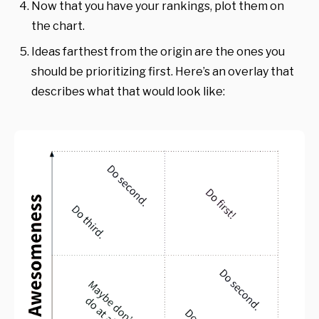
Now that you have your rankings, plot them on
the chart.
Ideas farthest from the origin are the ones you
should be prioritizing first. Here’s an overlay that
describes what that would look like: